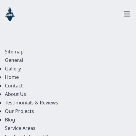
Sitemap
General
Gallery
Home
Contact
About Us
Testimonials & Reviews
Our Projects
Blog
Service Areas