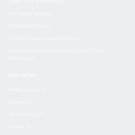
Garage Door Maintenance
Emergency Services
Commercial Services
Opener Installations & Accessories
Annual Garage Door Inspections, Lube & Tune
Maintenance
Areas Served
Fredericksburg, TX
Comfort, TX
Center Point, TX
Kerrville, TX