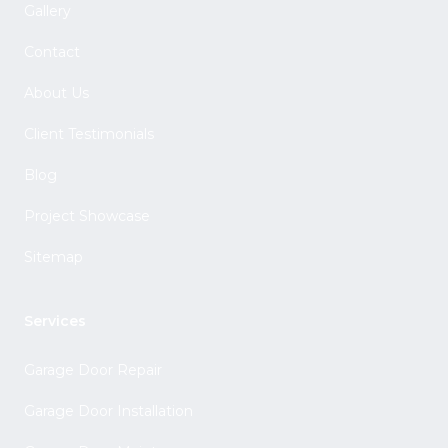
Gallery
Contact
About Us
Client Testimonials
Blog
Project Showcase
Sitemap
Services
Garage Door Repair
Garage Door Installation