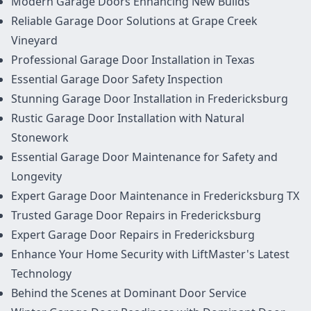
Modern Garage Doors Enhancing New Builds
Reliable Garage Door Solutions at Grape Creek
Vineyard
Professional Garage Door Installation in Texas
Essential Garage Door Safety Inspection
Stunning Garage Door Installation in Fredericksburg
Rustic Garage Door Installation with Natural
Stonework
Essential Garage Door Maintenance for Safety and
Longevity
Expert Garage Door Maintenance in Fredericksburg TX
Trusted Garage Door Repairs in Fredericksburg
Expert Garage Door Repairs in Fredericksburg
Enhance Your Home Security with LiftMaster's Latest
Technology
Behind the Scenes at Dominant Door Service