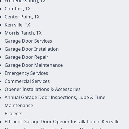
Fredericksburg, TX
Comfort, TX
Center Point, TX
Kerrville, TX
Morris Ranch, TX
Garage Door
Services
Garage Door Installation
Garage Door Repair
Garage Door Maintenance
Emergency Services
Commercial Services
Opener Installations & Accessories
Annual Garage Door Inspections, Lube & Tune
Maintenance
Projects
Efficient Garage Door Opener Installation in Kerrville