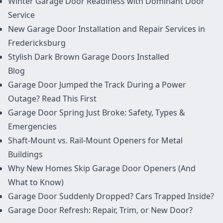
Winter Garage Door Readiness with Dominant Door
Service
New Garage Door Installation and Repair Services in
Fredericksburg
Stylish Dark Brown Garage Doors Installed
Blog
Garage Door Jumped the Track During a Power
Outage? Read This First
Garage Door Spring Just Broke: Safety, Types &
Emergencies
Shaft-Mount vs. Rail-Mount Openers for Metal
Buildings
Why New Homes Skip Garage Door Openers (And
What to Know)
Garage Door Suddenly Dropped? Cars Trapped Inside?
Garage Door Refresh: Repair, Trim, or New Door?