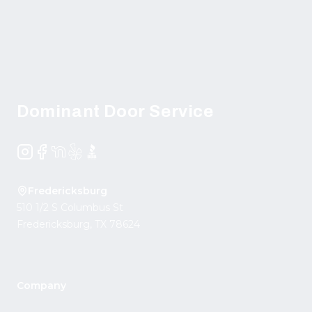
Footer
Dominant Door Service
Instagram
Facebook
NextDoor
Yelp
BBB
Fredericksburg
510 1/2 S Columbus St
Fredericksburg
,
TX
78624
Company